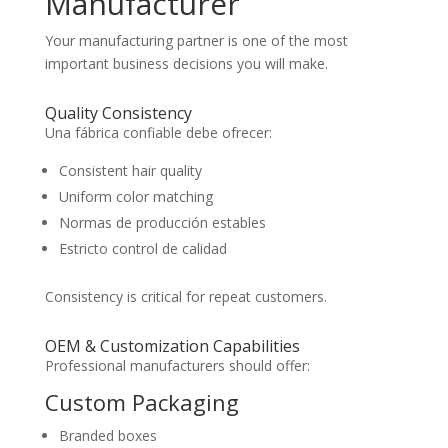
Manufacturer
Your manufacturing partner is one of the most
important business decisions you will make.
Quality Consistency
Una fábrica confiable debe ofrecer:
Consistent hair quality
Uniform color matching
Normas de producción estables
Estricto control de calidad
Consistency is critical for repeat customers.
OEM & Customization Capabilities
Professional manufacturers should offer:
Custom Packaging
Branded boxes