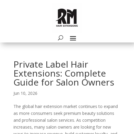
Private Label Hair
Extensions: Complete
Guide for Salon Owners
Jun 10, 2026
The global hair extension market continues to expand
as more consumers seek premium beauty solutions
and professional salon services. As competition
increases, many salon owners are looking for new
ways to increase revenue, build customer loyalty, and