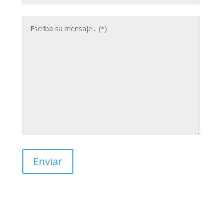
Enviar