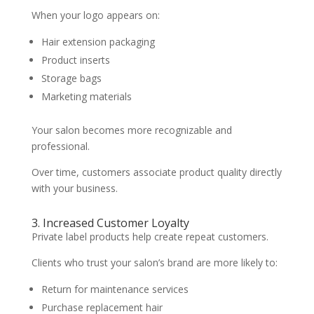
When your logo appears on:
Hair extension packaging
Product inserts
Storage bags
Marketing materials
Your salon becomes more recognizable and
professional.
Over time, customers associate product quality directly
with your business.
3. Increased Customer Loyalty
Private label products help create repeat customers.
Clients who trust your salon’s brand are more likely to:
Return for maintenance services
Purchase replacement hair