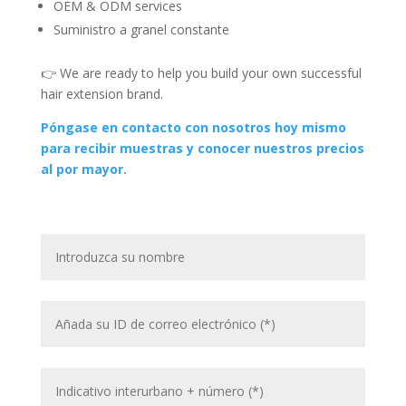
OEM & ODM services
Suministro a granel constante
👉 We are ready to help you build your own successful
hair extension brand.
Póngase en contacto con nosotros hoy mismo
para recibir muestras y conocer nuestros precios
al por mayor.