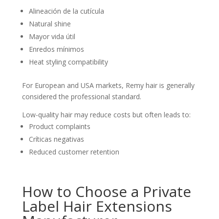
Alineación de la cutícula
Natural shine
Mayor vida útil
Enredos mínimos
Heat styling compatibility
For European and USA markets, Remy hair is generally
considered the professional standard.
Low-quality hair may reduce costs but often leads to:
Product complaints
Críticas negativas
Reduced customer retention
How to Choose a Private
Label Hair Extensions