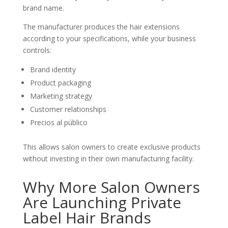
brand name.
The manufacturer produces the hair extensions
according to your specifications, while your business
controls:
Brand identity
Product packaging
Marketing strategy
Customer relationships
Precios al público
This allows salon owners to create exclusive products
without investing in their own manufacturing facility.
Why More Salon Owners
Are Launching Private
Label Hair Brands