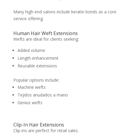
Many high-end salons include keratin bonds as a core
service offering.
Human Hair Weft Extensions
Wefts are ideal for clients seeking:
Added volume
Length enhancement
Reusable extensions
Popular options include:
Machine wefts
Tejidos anudados a mano
Genius wefts
Clip-In Hair Extensions
Clip-ins are perfect for retail sales.