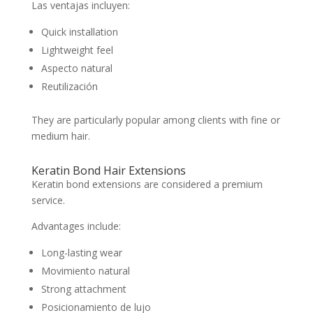
Las ventajas incluyen:
Quick installation
Lightweight feel
Aspecto natural
Reutilización
They are particularly popular among clients with fine or
medium hair.
Keratin Bond Hair Extensions
Keratin bond extensions are considered a premium
service.
Advantages include:
Long-lasting wear
Movimiento natural
Strong attachment
Posicionamiento de lujo