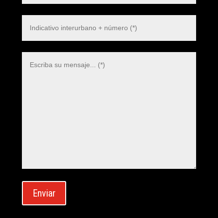
Polish
Danish
Swedish
Dutch
Italian
Korean
Japanese
German
Enviar
French