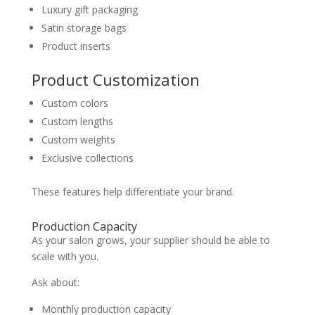
Luxury gift packaging
Satin storage bags
Product inserts
Product Customization
Custom colors
Custom lengths
Custom weights
Exclusive collections
These features help differentiate your brand.
Production Capacity
As your salon grows, your supplier should be able to
scale with you.
Ask about:
Monthly production capacity