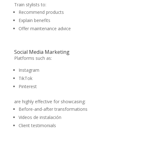
Train stylists to:
Recommend products
Explain benefits
Offer maintenance advice
Social Media Marketing
Platforms such as:
Instagram
TikTok
Pinterest
are highly effective for showcasing:
Before-and-after transformations
Videos de instalación
Client testimonials