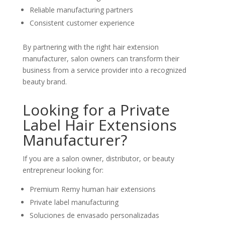
Reliable manufacturing partners
Consistent customer experience
By partnering with the right hair extension
manufacturer, salon owners can transform their
business from a service provider into a recognized
beauty brand.
Looking for a Private
Label Hair Extensions
Manufacturer?
If you are a salon owner, distributor, or beauty
entrepreneur looking for:
Premium Remy human hair extensions
Private label manufacturing
Soluciones de envasado personalizadas