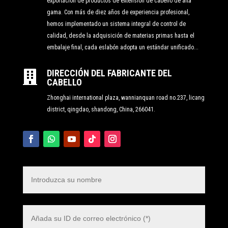
exportación de productos de extensión de cabello de alta
gama. Con más de diez años de experiencia profesional,
hemos implementado un sistema integral de control de
calidad, desde la adquisición de materias primas hasta el
embalaje final, cada eslabón adopta un estándar unificado...
DIRECCIÓN DEL FABRICANTE DEL

CABELLO
Zhonghai international plaza, wannianquan road no.237, licang
district, qingdao, shandong, China, 266041.