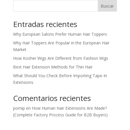
Buscar
Entradas recientes
Why European Salons Prefer Human Hair Toppers
Why Hair Toppers Are Popular in the European Hair
Market
How Kosher Wigs Are Different from Fashion Wigs
Best Hair Extension Methods for Thin Hair
What Should You Check Before Importing Tape-In
Extensions
Comentarios recientes
pornip
en
How Human Hair Extensions Are Made?
(Complete Factory Process Guide for B2B Buyers)