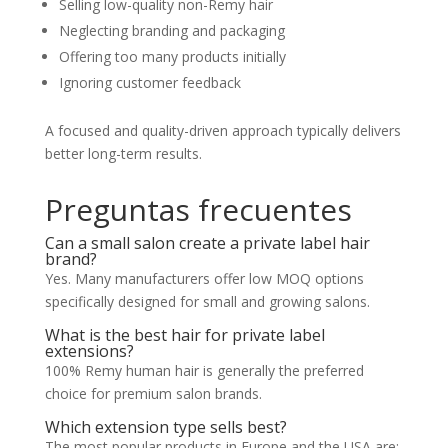
Selling low-quality non-Remy hair
Neglecting branding and packaging
Offering too many products initially
Ignoring customer feedback
A focused and quality-driven approach typically delivers
better long-term results.
Preguntas frecuentes
Can a small salon create a private label hair
brand?
Yes. Many manufacturers offer low MOQ options
specifically designed for small and growing salons.
What is the best hair for private label
extensions?
100% Remy human hair is generally the preferred
choice for premium salon brands.
Which extension type sells best?
The most popular products in Europe and the USA are: