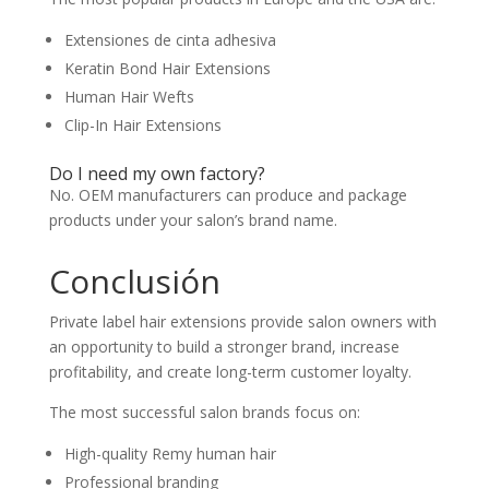
Extensiones de cinta adhesiva
Keratin Bond Hair Extensions
Human Hair Wefts
Clip-In Hair Extensions
Do I need my own factory?
No. OEM manufacturers can produce and package
products under your salon’s brand name.
Conclusión
Private label hair extensions provide salon owners with
an opportunity to build a stronger brand, increase
profitability, and create long-term customer loyalty.
The most successful salon brands focus on:
High-quality Remy human hair
Professional branding