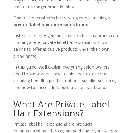
create a stronger brand identity.
One of the most effective strategies is launching a
private label hair extensions brand
.
Instead of selling generic products that customers can
find anywhere, private label hair extensions allow
salons to offer exclusive products under their own
brand name.
In this guide, we’ll explain everything salon owners
need to know about private label hair extensions,
including benefits, product options, supplier selection,
and how to successfully build a salon hair brand.
What Are Private Label
Hair Extensions?
Private label hair extensions are products
manufactured by a factory but sold under your salon’s