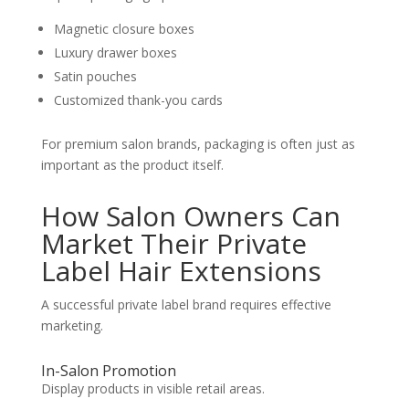
Magnetic closure boxes
Luxury drawer boxes
Satin pouches
Customized thank-you cards
For premium salon brands, packaging is often just as
important as the product itself.
How Salon Owners Can
Market Their Private
Label Hair Extensions
A successful private label brand requires effective
marketing.
In-Salon Promotion
Display products in visible retail areas.