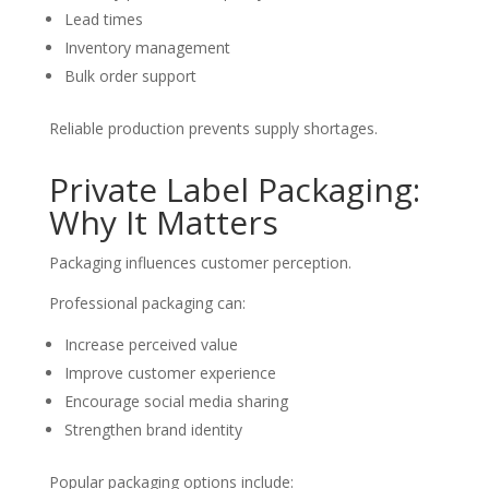
Lead times
Inventory management
Bulk order support
Reliable production prevents supply shortages.
Private Label Packaging:
Why It Matters
Packaging influences customer perception.
Professional packaging can:
Increase perceived value
Improve customer experience
Encourage social media sharing
Strengthen brand identity
Popular packaging options include: