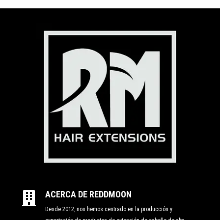
ACERCA DE REDDMOON

Desde 2012, nos hemos centrado en la producción y