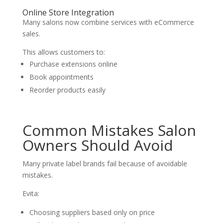
Online Store Integration
Many salons now combine services with eCommerce
sales.
This allows customers to:
Purchase extensions online
Book appointments
Reorder products easily
Common Mistakes Salon
Owners Should Avoid
Many private label brands fail because of avoidable
mistakes.
Evita:
Choosing suppliers based only on price