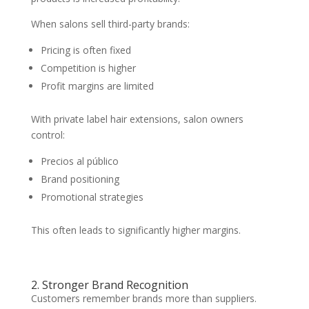
When salons sell third-party brands:
Pricing is often fixed
Competition is higher
Profit margins are limited
With private label hair extensions, salon owners
control:
Precios al público
Brand positioning
Promotional strategies
This often leads to significantly higher margins.
2. Stronger Brand Recognition
Customers remember brands more than suppliers.