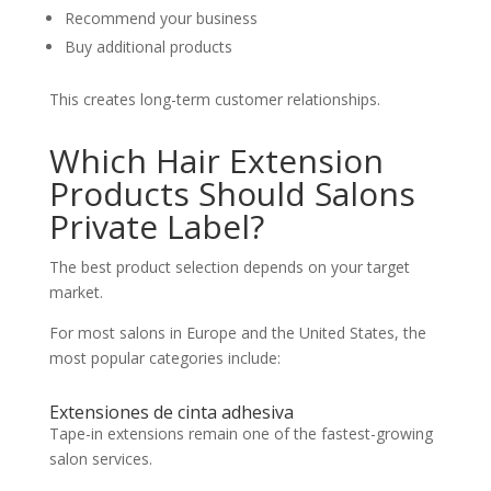
Recommend your business
Buy additional products
This creates long-term customer relationships.
Which Hair Extension
Products Should Salons
Private Label?
The best product selection depends on your target
market.
For most salons in Europe and the United States, the
most popular categories include:
Extensiones de cinta adhesiva
Tape-in extensions remain one of the fastest-growing
salon services.