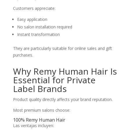
Customers appreciate:
Easy application
No salon installation required
Instant transformation
They are particularly suitable for online sales and gift
purchases.
Why Remy Human Hair Is
Essential for Private
Label Brands
Product quality directly affects your brand reputation.
Most premium salons choose:
100% Remy Human Hair
Las ventajas incluyen: