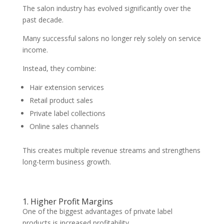
The salon industry has evolved significantly over the
past decade.
Many successful salons no longer rely solely on service
income.
Instead, they combine:
Hair extension services
Retail product sales
Private label collections
Online sales channels
This creates multiple revenue streams and strengthens
long-term business growth.
1. Higher Profit Margins
One of the biggest advantages of private label
products is increased profitability.