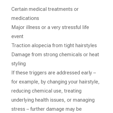
Certain medical treatments or
medications
Major illness or a very stressful life
event
Traction alopecia from tight hairstyles
Damage from strong chemicals or heat
styling
If these triggers are addressed early –
for example, by changing your hairstyle,
reducing chemical use, treating
underlying health issues, or managing
stress – further damage may be