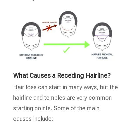
What Causes a Receding Hairline?
Hair loss can start in many ways, but the
hairline and temples are very common
starting points. Some of the main
causes include: