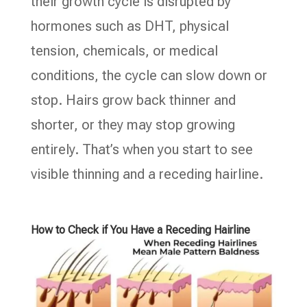
their growth cycle is disrupted by
hormones such as DHT, physical
tension, chemicals, or medical
conditions, the cycle can slow down or
stop. Hairs grow back thinner and
shorter, or they may stop growing
entirely. That’s when you start to see
visible thinning and a receding hairline.
How to Check if You Have a Receding Hairline