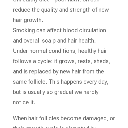
reduce the quality and strength of new
hair growth.
Smoking can affect blood circulation
and overall scalp and hair health.
Under normal conditions, healthy hair
follows a cycle: it grows, rests, sheds,
and is replaced by new hair from the
same follicle. This happens every day,
but is usually so gradual we hardly
notice it.
When hair follicles become damaged, or