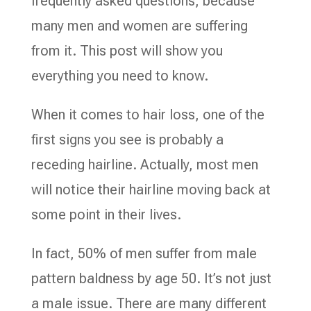
frequently asked questions, because
many men and women are suffering
from it. This post will show you
everything you need to know.
When it comes to hair loss, one of the
first signs you see is probably a
receding hairline. Actually, most men
will notice their hairline moving back at
some point in their lives.
In fact, 50% of men suffer from male
pattern baldness by age 50. It’s not just
a male issue. There are many different