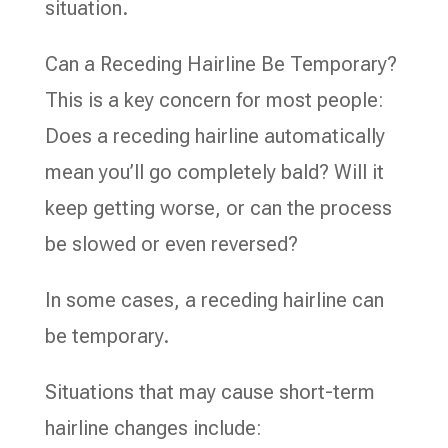
situation.
Can a Receding Hairline Be Temporary?
This is a key concern for most people:
Does a receding hairline automatically
mean you’ll go completely bald? Will it
keep getting worse, or can the process
be slowed or even reversed?
In some cases, a receding hairline can
be temporary.
Situations that may cause short-term
hairline changes include: