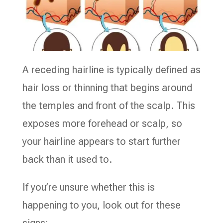
A receding hairline is typically defined as
hair loss or thinning that begins around
the temples and front of the scalp. This
exposes more forehead or scalp, so
your hairline appears to start further
back than it used to.
If you’re unsure whether this is
happening to you, look out for these