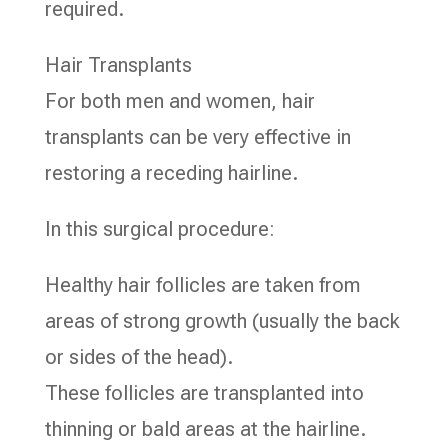
required.
Hair Transplants
For both men and women, hair
transplants can be very effective in
restoring a receding hairline.
In this surgical procedure:
Healthy hair follicles are taken from
areas of strong growth (usually the back
or sides of the head).
These follicles are transplanted into
thinning or bald areas at the hairline.