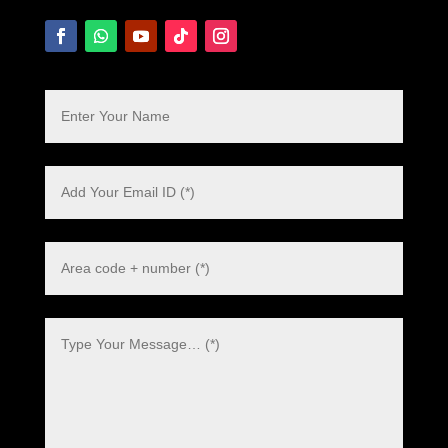
Polish
Danish
Swedish