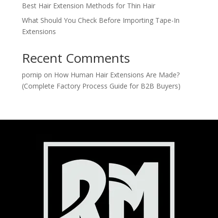
Best Hair Extension Methods for Thin Hair
What Should You Check Before Importing Tape-In
Extensions
Recent Comments
pornip
on
How Human Hair Extensions Are Made?
(Complete Factory Process Guide for B2B Buyers)