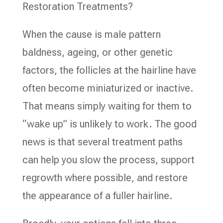
Restoration Treatments?
When the cause is male pattern
baldness, ageing, or other genetic
factors, the follicles at the hairline have
often become miniaturized or inactive.
That means simply waiting for them to
“wake up” is unlikely to work. The good
news is that several treatment paths
can help you slow the process, support
regrowth where possible, and restore
the appearance of a fuller hairline.