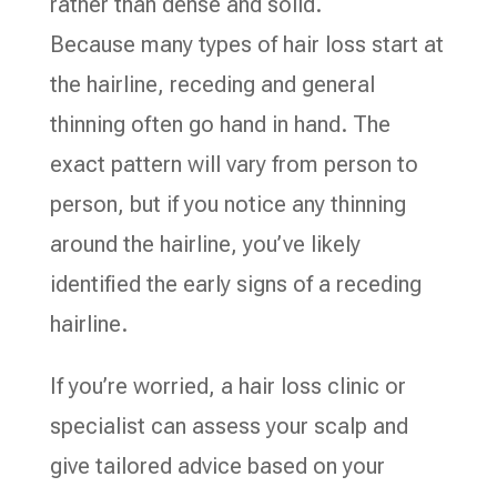
rather than dense and solid.
Because many types of hair loss start at
the hairline, receding and general
thinning often go hand in hand. The
exact pattern will vary from person to
person, but if you notice any thinning
around the hairline, you’ve likely
identified the early signs of a receding
hairline.
If you’re worried, a hair loss clinic or
specialist can assess your scalp and
give tailored advice based on your