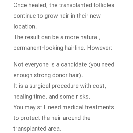
Once healed, the transplanted follicles
continue to grow hair in their new
location.
The result can be a more natural,
permanent-looking hairline. However:
Not everyone is a candidate (you need
enough strong donor hair).
It is a surgical procedure with cost,
healing time, and some risks.
You may still need medical treatments
to protect the hair around the
transplanted area.