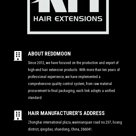
ABOUT REDDMOON

Since 2012, we have focused on the production and export of
high-end hair extension products. With more than ten years of
professional experience, we have implemented a
comprehensive quality control system, from raw material
procurement to final packaging, each link adopts a unified
standard
HAIR MANUFACTURER'S ADDRESS

Zhonghai international plaza, wannianquan road no.237, licang
district, qingdao, shandong, China, 266041.