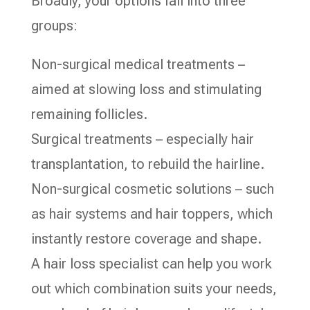
Broadly, your options fall into three
groups:
Non-surgical medical treatments –
aimed at slowing loss and stimulating
remaining follicles.
Surgical treatments – especially hair
transplantation, to rebuild the hairline.
Non-surgical cosmetic solutions – such
as hair systems and hair toppers, which
instantly restore coverage and shape.
A hair loss specialist can help you work
out which combination suits your needs,