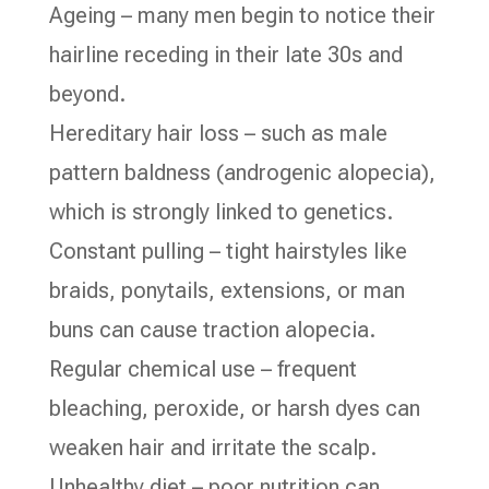
Ageing – many men begin to notice their
hairline receding in their late 30s and
beyond.
Hereditary hair loss – such as male
pattern baldness (androgenic alopecia),
which is strongly linked to genetics.
Constant pulling – tight hairstyles like
braids, ponytails, extensions, or man
buns can cause traction alopecia.
Regular chemical use – frequent
bleaching, peroxide, or harsh dyes can
weaken hair and irritate the scalp.
Unhealthy diet – poor nutrition can