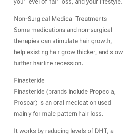
your level of hair loss, and your lifestyle.
Non-Surgical Medical Treatments
Some medications and non-surgical
therapies can stimulate hair growth,
help existing hair grow thicker, and slow
further hairline recession.
Finasteride
Finasteride (brands include Propecia,
Proscar) is an oral medication used
mainly for male pattern hair loss.
It works by reducing levels of DHT, a