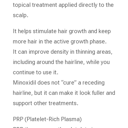
topical treatment applied directly to the
scalp.
It helps stimulate hair growth and keep
more hair in the active growth phase.
It can improve density in thinning areas,
including around the hairline, while you
continue to use it.
Minoxidil does not “cure” a receding
hairline, but it can make it look fuller and
support other treatments.
PRP (Platelet-Rich Plasma)