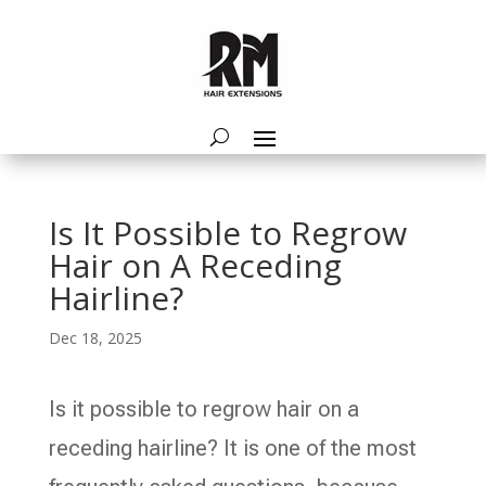
Is It Possible to Regrow
Hair on A Receding
Hairline?
Dec 18, 2025
Is it possible to regrow hair on a
receding hairline? It is one of the most