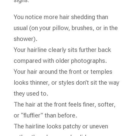
signs:
You notice more hair shedding than
usual (on your pillow, brushes, or in the
shower).
Your hairline clearly sits further back
compared with older photographs.
Your hair around the front or temples
looks thinner, or styles don’t sit the way
they used to.
The hair at the front feels finer, softer,
or “fluffier” than before.
The hairline looks patchy or uneven