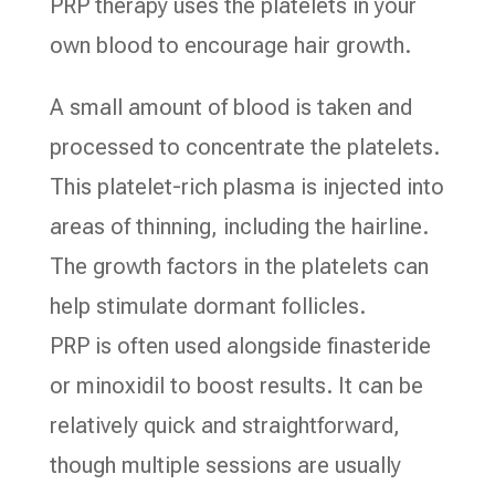
PRP therapy uses the platelets in your
own blood to encourage hair growth.
A small amount of blood is taken and
processed to concentrate the platelets.
This platelet-rich plasma is injected into
areas of thinning, including the hairline.
The growth factors in the platelets can
help stimulate dormant follicles.
PRP is often used alongside finasteride
or minoxidil to boost results. It can be
relatively quick and straightforward,
though multiple sessions are usually