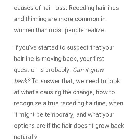
causes of hair loss. Receding hairlines
and thinning are more common in
women than most people realize.
If you’ve started to suspect that your
hairline is moving back, your first
question is probably:
Can it grow
back?
To answer that, we need to look
at what’s causing the change, how to
recognize a true receding hairline, when
it might be temporary, and what your
options are if the hair doesn’t grow back
naturally.