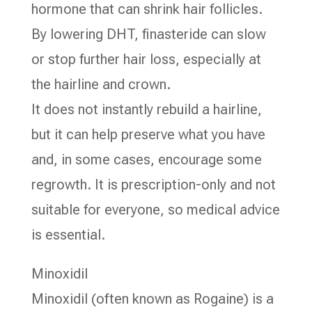
hormone that can shrink hair follicles.
By lowering DHT, finasteride can slow
or stop further hair loss, especially at
the hairline and crown.
It does not instantly rebuild a hairline,
but it can help preserve what you have
and, in some cases, encourage some
regrowth. It is prescription-only and not
suitable for everyone, so medical advice
is essential.
Minoxidil
Minoxidil (often known as Rogaine) is a