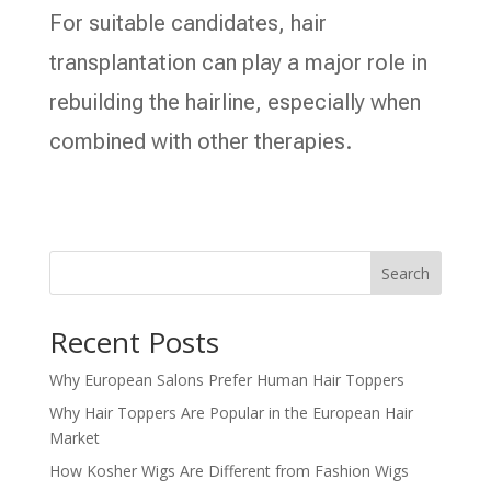
For suitable candidates, hair
transplantation can play a major role in
rebuilding the hairline, especially when
combined with other therapies.
Search
Recent Posts
Why European Salons Prefer Human Hair Toppers
Why Hair Toppers Are Popular in the European Hair
Market
How Kosher Wigs Are Different from Fashion Wigs