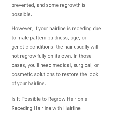
prevented, and some regrowth is
possible.
However, if your hairline is receding due
to male pattern baldness, age, or
genetic conditions, the hair usually will
not regrow fully on its own. In those
cases, you’ll need medical, surgical, or
cosmetic solutions to restore the look
of your hairline.
Is It Possible to Regrow Hair on a
Receding Hairline with Hairline