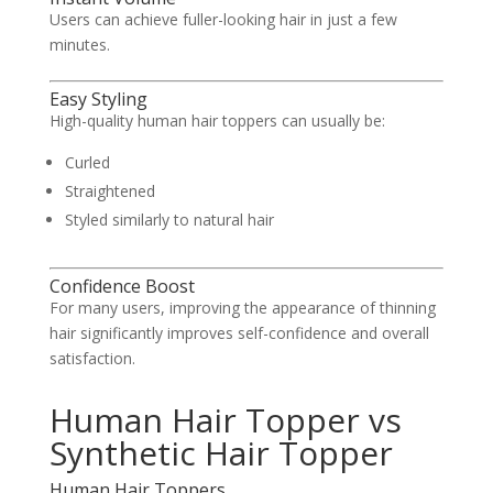
Users can achieve fuller-looking hair in just a few
minutes.
Easy Styling
High-quality human hair toppers can usually be:
Curled
Straightened
Styled similarly to natural hair
Confidence Boost
For many users, improving the appearance of thinning
hair significantly improves self-confidence and overall
satisfaction.
Human Hair Topper vs
Synthetic Hair Topper
Human Hair Toppers