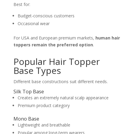
Best for:
Budget-conscious customers
Occasional wear
For USA and European premium markets,
human hair
toppers remain the preferred option
.
Popular Hair Topper
Base Types
Different base constructions suit different needs.
Silk Top Base
Creates an extremely natural scalp appearance
Premium product category
Mono Base
Lightweight and breathable
Popular among long-term wearers