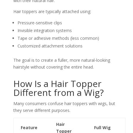
with their natural hair.
Hair toppers are typically attached using:
Pressure-sensitive clips
Invisible integration systems
Tape or adhesive methods (less common)
Customized attachment solutions
The goal is to create a fuller, more natural-looking
hairstyle without covering the entire head.
How Is a Hair Topper
Different from a Wig?
Many consumers confuse hair toppers with wigs, but
they serve different purposes.
Hair
Feature
Full Wig
Topper