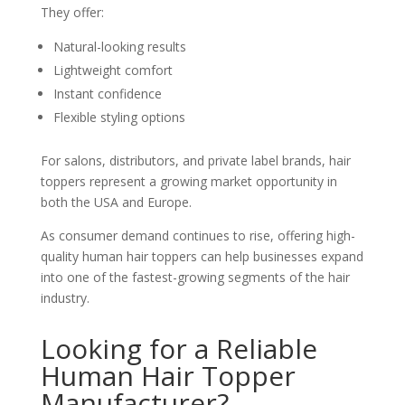
They offer:
Natural-looking results
Lightweight comfort
Instant confidence
Flexible styling options
For salons, distributors, and private label brands, hair
toppers represent a growing market opportunity in
both the USA and Europe.
As consumer demand continues to rise, offering high-
quality human hair toppers can help businesses expand
into one of the fastest-growing segments of the hair
industry.
Looking for a Reliable
Human Hair Topper
Manufacturer?