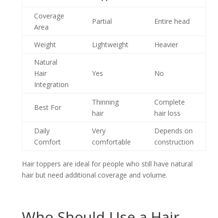
Coverage
Partial
Entire head
Area
Weight
Lightweight
Heavier
Natural
Hair
Yes
No
Integration
Thinning
Complete
Best For
hair
hair loss
Daily
Very
Depends on
Comfort
comfortable
construction
Hair toppers are ideal for people who still have natural
hair but need additional coverage and volume.
Who Should Use a Hair