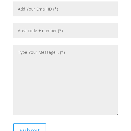
Submit