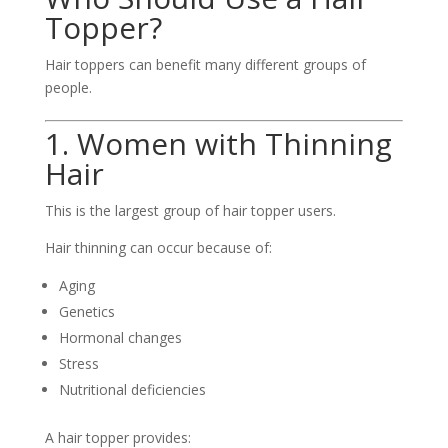
Topper?
Hair toppers can benefit many different groups of
people.
1. Women with Thinning
Hair
This is the largest group of hair topper users.
Hair thinning can occur because of:
Aging
Genetics
Hormonal changes
Stress
Nutritional deficiencies
A hair topper provides: