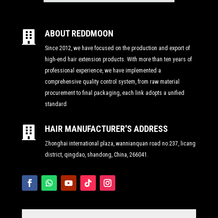
ABOUT REDDMOON

Since 2012, we have focused on the production and export of
high-end hair extension products. With more than ten years of
professional experience, we have implemented a
comprehensive quality control system, from raw material
procurement to final packaging, each link adopts a unified
standard
HAIR MANUFACTURER'S ADDRESS

Zhonghai international plaza, wannianquan road no.237, licang
district, qingdao, shandong, China, 266041.