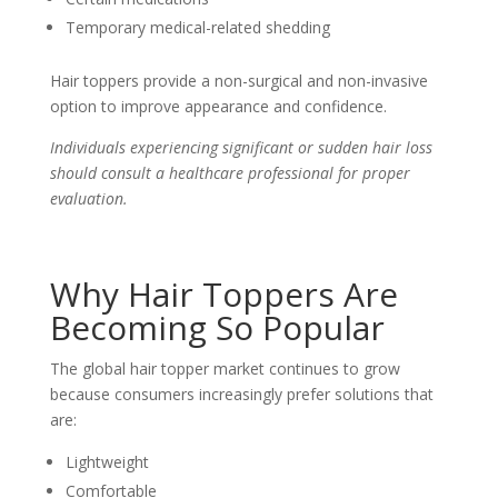
Temporary medical-related shedding
Hair toppers provide a non-surgical and non-invasive
option to improve appearance and confidence.
Individuals experiencing significant or sudden hair loss
should consult a healthcare professional for proper
evaluation.
Why Hair Toppers Are
Becoming So Popular
The global hair topper market continues to grow
because consumers increasingly prefer solutions that
are:
Lightweight
Comfortable