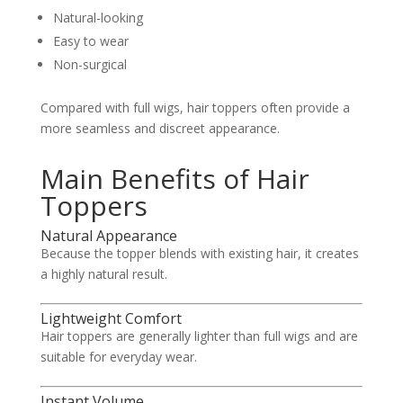
Natural-looking
Easy to wear
Non-surgical
Compared with full wigs, hair toppers often provide a
more seamless and discreet appearance.
Main Benefits of Hair
Toppers
Natural Appearance
Because the topper blends with existing hair, it creates
a highly natural result.
Lightweight Comfort
Hair toppers are generally lighter than full wigs and are
suitable for everyday wear.
Instant Volume