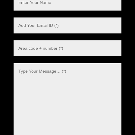
Polish
Danish
Swedish
Dutch
Italian
Korean