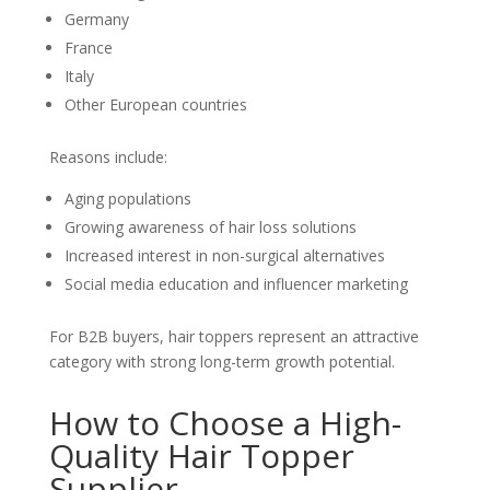
Germany
France
Italy
Other European countries
Reasons include:
Aging populations
Growing awareness of hair loss solutions
Increased interest in non-surgical alternatives
Social media education and influencer marketing
For B2B buyers, hair toppers represent an attractive
category with strong long-term growth potential.
How to Choose a High-
Quality Hair Topper
Supplier