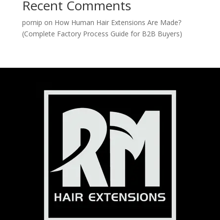
Recent Comments
pornip
on
How Human Hair Extensions Are Made?
(Complete Factory Process Guide for B2B Buyers)