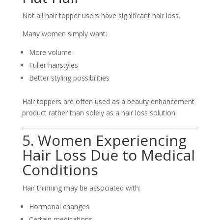
Not all hair topper users have significant hair loss.
Many women simply want:
More volume
Fuller hairstyles
Better styling possibilities
Hair toppers are often used as a beauty enhancement
product rather than solely as a hair loss solution.
5. Women Experiencing
Hair Loss Due to Medical
Conditions
Hair thinning may be associated with:
Hormonal changes
Certain medications