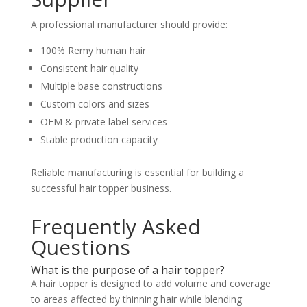
A professional manufacturer should provide:
100% Remy human hair
Consistent hair quality
Multiple base constructions
Custom colors and sizes
OEM & private label services
Stable production capacity
Reliable manufacturing is essential for building a
successful hair topper business.
Frequently Asked
Questions
What is the purpose of a hair topper?
A hair topper is designed to add volume and coverage
to areas affected by thinning hair while blending