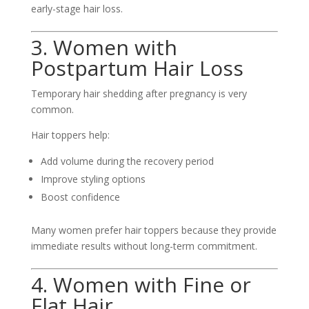
early-stage hair loss.
3. Women with
Postpartum Hair Loss
Temporary hair shedding after pregnancy is very
common.
Hair toppers help:
Add volume during the recovery period
Improve styling options
Boost confidence
Many women prefer hair toppers because they provide
immediate results without long-term commitment.
4. Women with Fine or
Flat Hair