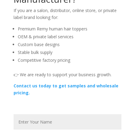
If you are a salon, distributor, online store, or private
label brand looking for:
Premium Remy human hair toppers
OEM & private label services
Custom base designs
Stable bulk supply
Competitive factory pricing
👉 We are ready to support your business growth.
Contact us today to get samples and wholesale
pricing.