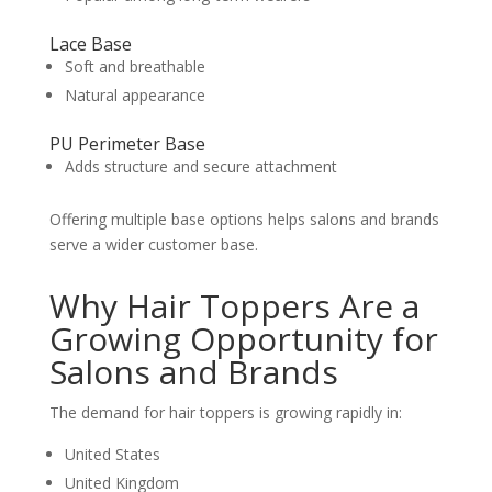
Lace Base
Soft and breathable
Natural appearance
PU Perimeter Base
Adds structure and secure attachment
Offering multiple base options helps salons and brands
serve a wider customer base.
Why Hair Toppers Are a
Growing Opportunity for
Salons and Brands
The demand for hair toppers is growing rapidly in:
United States
United Kingdom