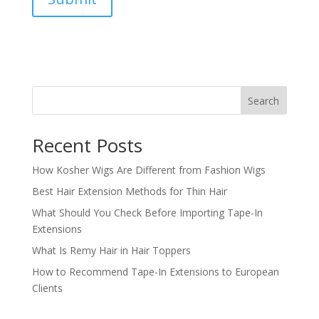
Search
Recent Posts
How Kosher Wigs Are Different from Fashion Wigs
Best Hair Extension Methods for Thin Hair
What Should You Check Before Importing Tape-In
Extensions
What Is Remy Hair in Hair Toppers
How to Recommend Tape-In Extensions to European
Clients