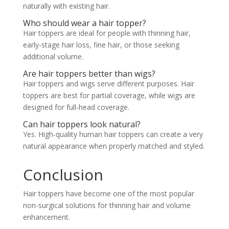
naturally with existing hair.
Who should wear a hair topper?
Hair toppers are ideal for people with thinning hair,
early-stage hair loss, fine hair, or those seeking
additional volume.
Are hair toppers better than wigs?
Hair toppers and wigs serve different purposes. Hair
toppers are best for partial coverage, while wigs are
designed for full-head coverage.
Can hair toppers look natural?
Yes. High-quality human hair toppers can create a very
natural appearance when properly matched and styled.
Conclusion
Hair toppers have become one of the most popular
non-surgical solutions for thinning hair and volume
enhancement.