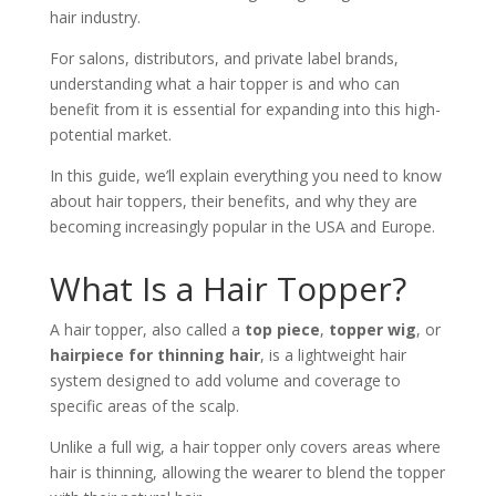
hair industry.
For salons, distributors, and private label brands,
understanding what a hair topper is and who can
benefit from it is essential for expanding into this high-
potential market.
In this guide, we’ll explain everything you need to know
about hair toppers, their benefits, and why they are
becoming increasingly popular in the USA and Europe.
What Is a Hair Topper?
A hair topper, also called a
top piece
,
topper wig
, or
hairpiece for thinning hair
, is a lightweight hair
system designed to add volume and coverage to
specific areas of the scalp.
Unlike a full wig, a hair topper only covers areas where
hair is thinning, allowing the wearer to blend the topper