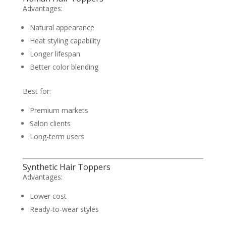
Advantages:
Natural appearance
Heat styling capability
Longer lifespan
Better color blending
Best for:
Premium markets
Salon clients
Long-term users
Synthetic Hair Toppers
Advantages:
Lower cost
Ready-to-wear styles