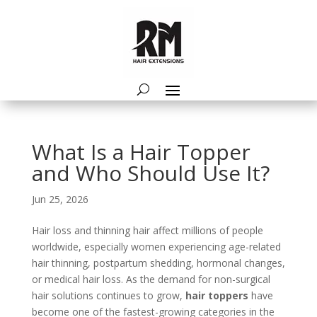
What Is a Hair Topper
and Who Should Use It?
Jun 25, 2026
Hair loss and thinning hair affect millions of people
worldwide, especially women experiencing age-related
hair thinning, postpartum shedding, hormonal changes,
or medical hair loss. As the demand for non-surgical
hair solutions continues to grow,
hair toppers
have
become one of the fastest-growing categories in the