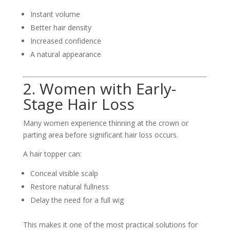
Instant volume
Better hair density
Increased confidence
A natural appearance
2. Women with Early-
Stage Hair Loss
Many women experience thinning at the crown or
parting area before significant hair loss occurs.
A hair topper can:
Conceal visible scalp
Restore natural fullness
Delay the need for a full wig
This makes it one of the most practical solutions for