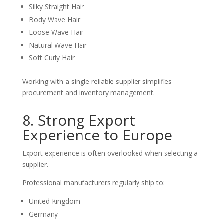
Silky Straight Hair
Body Wave Hair
Loose Wave Hair
Natural Wave Hair
Soft Curly Hair
Working with a single reliable supplier simplifies
procurement and inventory management.
8. Strong Export
Experience to Europe
Export experience is often overlooked when selecting a
supplier.
Professional manufacturers regularly ship to:
United Kingdom
Germany