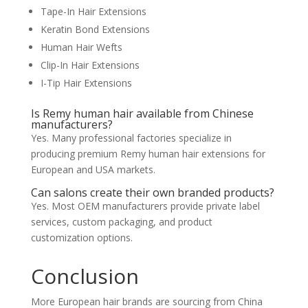
Tape-In Hair Extensions
Keratin Bond Extensions
Human Hair Wefts
Clip-In Hair Extensions
I-Tip Hair Extensions
Is Remy human hair available from Chinese
manufacturers?
Yes. Many professional factories specialize in
producing premium Remy human hair extensions for
European and USA markets.
Can salons create their own branded products?
Yes. Most OEM manufacturers provide private label
services, custom packaging, and product
customization options.
Conclusion
More European hair brands are sourcing from China