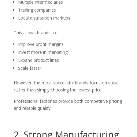
Multiple intermediaries
Trading companies
Local distribution markups
This allows brands to:
Improve profit margins
Invest more in marketing
Expand product lines
Scale faster
However, the most successful brands focus on value
rather than simply choosing the lowest price.
Professional factories provide both competitive pricing
and reliable quality.
2. Strong Manufacturing