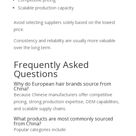
Scalable production capacity
Avoid selecting suppliers solely based on the lowest
price.
Consistency and reliability are usually more valuable
over the long term.
Frequently Asked
Questions
Why do European hair brands source from
China?
Because Chinese manufacturers offer competitive
pricing, strong production expertise, OEM capabilities,
and scalable supply chains.
What products are most commonly sourced
from China?
Popular categories include: