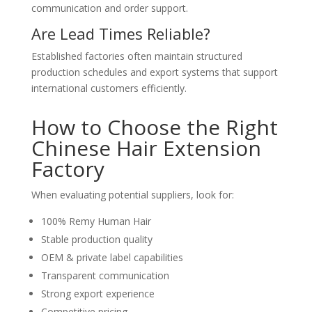
communication and order support.
Are Lead Times Reliable?
Established factories often maintain structured
production schedules and export systems that support
international customers efficiently.
How to Choose the Right
Chinese Hair Extension
Factory
When evaluating potential suppliers, look for:
100% Remy Human Hair
Stable production quality
OEM & private label capabilities
Transparent communication
Strong export experience
Competitive pricing