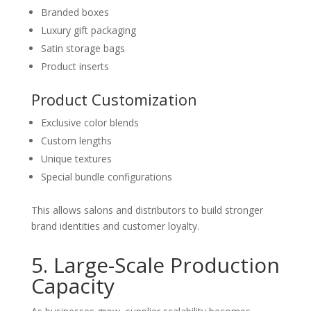
Branded boxes
Luxury gift packaging
Satin storage bags
Product inserts
Product Customization
Exclusive color blends
Custom lengths
Unique textures
Special bundle configurations
This allows salons and distributors to build stronger
brand identities and customer loyalty.
5. Large-Scale Production
Capacity