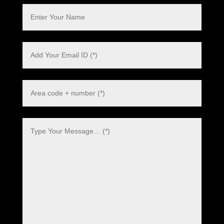
Polish
Danish
Swedish
Dutch
Italian