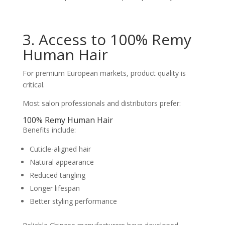
3. Access to 100% Remy
Human Hair
For premium European markets, product quality is
critical.
Most salon professionals and distributors prefer:
100% Remy Human Hair
Benefits include:
Cuticle-aligned hair
Natural appearance
Reduced tangling
Longer lifespan
Better styling performance