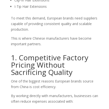
Clip-In Hair Extensions
I-Tip Hair Extensions
To meet this demand, European brands need suppliers
capable of providing consistent quality and scalable
production.
This is where Chinese manufacturers have become
important partners.
1. Competitive Factory
Pricing Without
Sacrificing Quality
One of the biggest reasons European brands source
from China is cost efficiency.
By working directly with manufacturers, businesses can
often reduce expenses associated with: