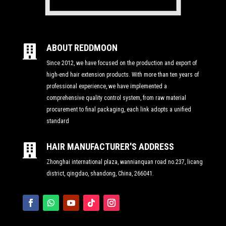
ABOUT REDDMOON

Since 2012, we have focused on the production and export of
high-end hair extension products. With more than ten years of
professional experience, we have implemented a
comprehensive quality control system, from raw material
procurement to final packaging, each link adopts a unified
standard
HAIR MANUFACTURER'S ADDRESS

Zhonghai international plaza, wannianquan road no.237, licang
district, qingdao, shandong, China, 266041.