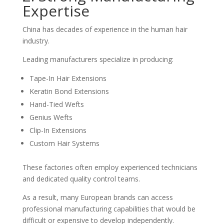
Expertise
China has decades of experience in the human hair
industry.
Leading manufacturers specialize in producing:
Tape-In Hair Extensions
Keratin Bond Extensions
Hand-Tied Wefts
Genius Wefts
Clip-In Extensions
Custom Hair Systems
These factories often employ experienced technicians
and dedicated quality control teams.
As a result, many European brands can access
professional manufacturing capabilities that would be
difficult or expensive to develop independently.