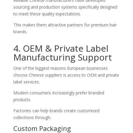
Reliable Chinese manufacturers have developed
sourcing and production systems specifically designed
to meet these quality expectations.
This makes them attractive partners for premium hair
brands.
4. OEM & Private Label
Manufacturing Support
One of the biggest reasons European businesses
choose Chinese suppliers is access to OEM and private
label services.
Modern consumers increasingly prefer branded
products.
Factories can help brands create customized
collections through:
Custom Packaging