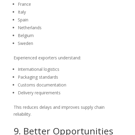
France
Italy
Spain
Netherlands
Belgium
Sweden
Experienced exporters understand:
International logistics
Packaging standards
Customs documentation
Delivery requirements
This reduces delays and improves supply chain
reliability.
9. Better Opportunities