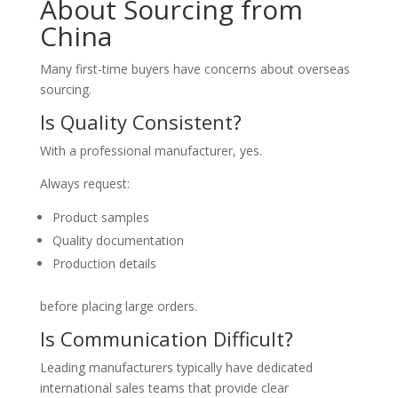
About Sourcing from
China
Many first-time buyers have concerns about overseas
sourcing.
Is Quality Consistent?
With a professional manufacturer, yes.
Always request:
Product samples
Quality documentation
Production details
before placing large orders.
Is Communication Difficult?
Leading manufacturers typically have dedicated
international sales teams that provide clear