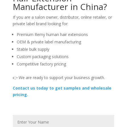
Manufacturer in China?
If you are a salon owner, distributor, online retailer, or
private label brand looking for:
Premium Remy human hair extensions
OEM & private label manufacturing
Stable bulk supply
Custom packaging solutions
Competitive factory pricing
👉 We are ready to support your business growth.
Contact us today to get samples and wholesale
pricing.