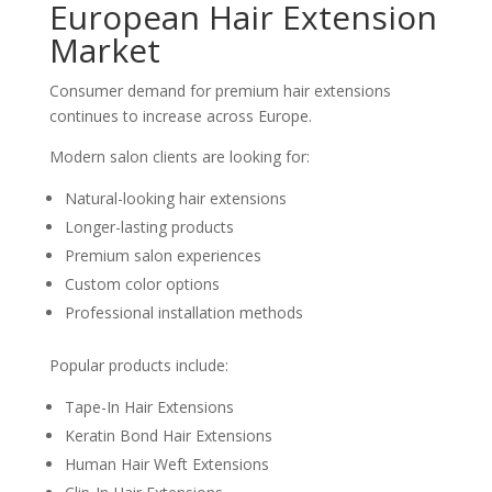
European Hair Extension
Market
Consumer demand for premium hair extensions
continues to increase across Europe.
Modern salon clients are looking for:
Natural-looking hair extensions
Longer-lasting products
Premium salon experiences
Custom color options
Professional installation methods
Popular products include:
Tape-In Hair Extensions
Keratin Bond Hair Extensions
Human Hair Weft Extensions