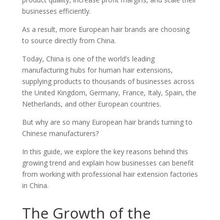
businesses efficiently.
As a result, more European hair brands are choosing
to source directly from China.
Today, China is one of the world’s leading
manufacturing hubs for human hair extensions,
supplying products to thousands of businesses across
the United Kingdom, Germany, France, Italy, Spain, the
Netherlands, and other European countries.
But why are so many European hair brands turning to
Chinese manufacturers?
In this guide, we explore the key reasons behind this
growing trend and explain how businesses can benefit
from working with professional hair extension factories
in China.
The Growth of the