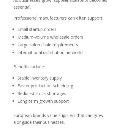
As businesses grow, supplier scalability becomes
essential.
Professional manufacturers can often support:
Small startup orders
Medium-volume wholesale orders
Large salon chain requirements
International distribution networks
Benefits include:
Stable inventory supply
Faster production scheduling
Reduced stock shortages
Long-term growth support
European brands value suppliers that can grow
alongside their businesses.