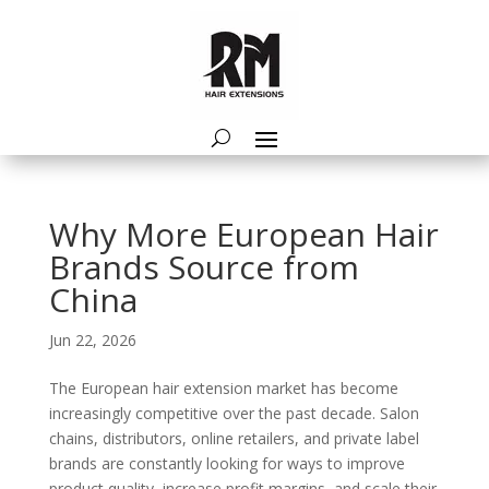
Why More European Hair
Brands Source from
China
Jun 22, 2026
The European hair extension market has become
increasingly competitive over the past decade. Salon
chains, distributors, online retailers, and private label
brands are constantly looking for ways to improve
product quality, increase profit margins, and scale their