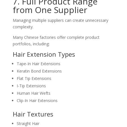
7. Full Product Range
from One Supplier
Managing multiple suppliers can create unnecessary
complexity.
Many Chinese factories offer complete product
portfolios, including:
Hair Extension Types
Tape-In Hair Extensions
Keratin Bond Extensions
Flat Tip Extensions
I-Tip Extensions
Human Hair Wefts
Clip-In Hair Extensions
Hair Textures
Straight Hair