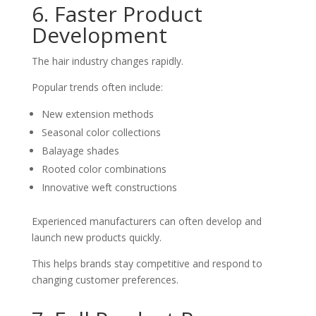
6. Faster Product
Development
The hair industry changes rapidly.
Popular trends often include:
New extension methods
Seasonal color collections
Balayage shades
Rooted color combinations
Innovative weft constructions
Experienced manufacturers can often develop and
launch new products quickly.
This helps brands stay competitive and respond to
changing customer preferences.