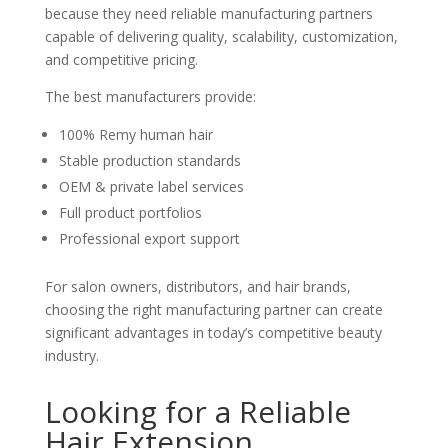
because they need reliable manufacturing partners
capable of delivering quality, scalability, customization,
and competitive pricing.
The best manufacturers provide:
100% Remy human hair
Stable production standards
OEM & private label services
Full product portfolios
Professional export support
For salon owners, distributors, and hair brands,
choosing the right manufacturing partner can create
significant advantages in today’s competitive beauty
industry.
Looking for a Reliable
Hair Extension