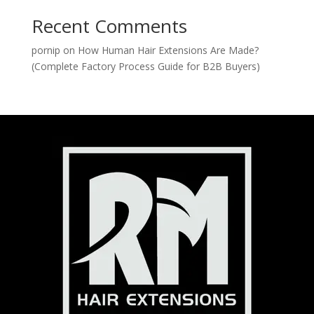
Recent Comments
pornip
on
How Human Hair Extensions Are Made?
(Complete Factory Process Guide for B2B Buyers)