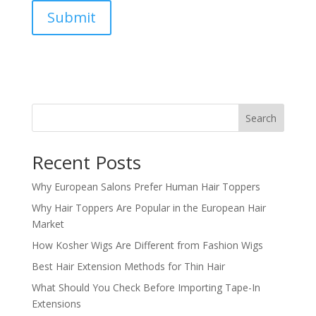
Submit
Search
Recent Posts
Why European Salons Prefer Human Hair Toppers
Why Hair Toppers Are Popular in the European Hair
Market
How Kosher Wigs Are Different from Fashion Wigs
Best Hair Extension Methods for Thin Hair
What Should You Check Before Importing Tape-In
Extensions