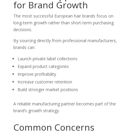
for Brand Growth
The most successful European hair brands focus on
long-term growth rather than short-term purchasing
decisions.
By sourcing directly from professional manufacturers,
brands can:
Launch private label collections
Expand product categories
Improve profitability
Increase customer retention
Build stronger market positions
A reliable manufacturing partner becomes part of the
brand’s growth strategy.
Common Concerns