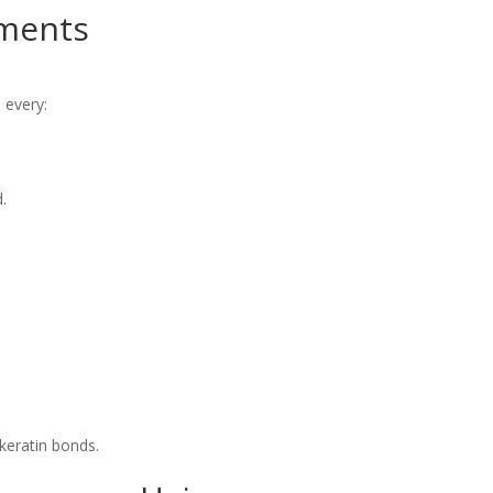
ments
 every:
.
 keratin bonds.