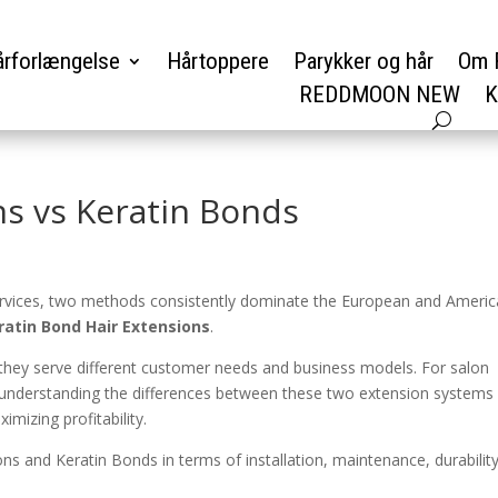
rforlængelse
Hårtoppere
Parykker og hår
Om 
REDDMOON NEW
K
ns vs Keratin Bonds
ervices, two methods consistently dominate the European and Ameri
ratin Bond Hair Extensions
.
ut they serve different customer needs and business models. For salon
, understanding the differences between these two extension systems 
imizing profitability.
ons and Keratin Bonds in terms of installation, maintenance, durability