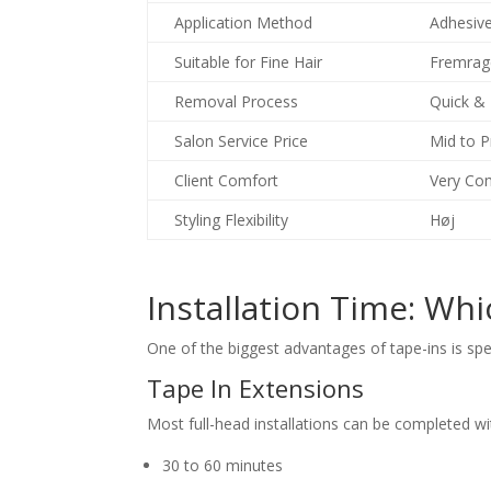
Application Method
Adhesiv
Suitable for Fine Hair
Fremrag
Removal Process
Quick &
Salon Service Price
Mid to 
Client Comfort
Very Co
Styling Flexibility
Høj
Installation Time: Whi
One of the biggest advantages of tape-ins is sp
Tape In Extensions
Most full-head installations can be completed wi
30 to 60 minutes