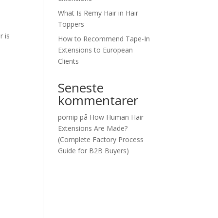
What Is Remy Hair in Hair
Toppers
r is
How to Recommend Tape-In
Extensions to European
Clients
Seneste
kommentarer
pornip
på
How Human Hair
Extensions Are Made?
(Complete Factory Process
Guide for B2B Buyers)