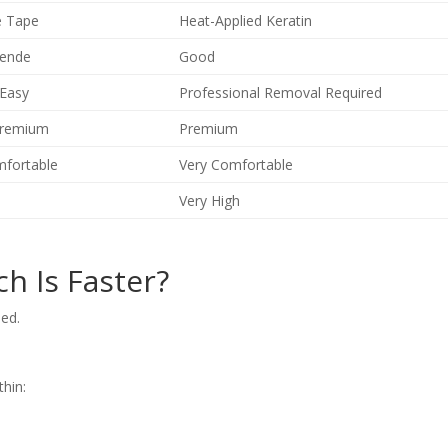
e Tape
Heat-Applied Keratin
ende
Good
 Easy
Professional Removal Required
Premium
Premium
mfortable
Very Comfortable
Very High
ch Is Faster?
eed.
thin: