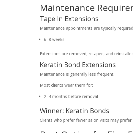
Maintenance Require
Tape In Extensions
Maintenance appointments are typically required
6–8 weeks
Extensions are removed, retaped, and reinstalled
Keratin Bond Extensions
Maintenance is generally less frequent.
Most clients wear them for:
2–4 months before removal
Winner: Keratin Bonds
Clients who prefer fewer salon visits may prefer