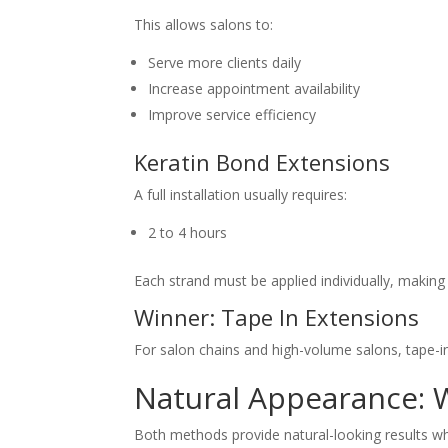
This allows salons to:
Serve more clients daily
Increase appointment availability
Improve service efficiency
Keratin Bond Extensions
A full installation usually requires:
2 to 4 hours
Each strand must be applied individually, making
Winner: Tape In Extensions
For salon chains and high-volume salons, tape-in
Natural Appearance: 
Both methods provide natural-looking results w