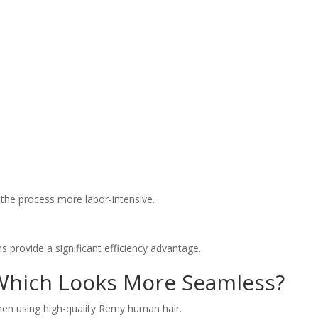
 the process more labor-intensive.
s provide a significant efficiency advantage.
Which Looks More Seamless?
hen using high-quality Remy human hair.