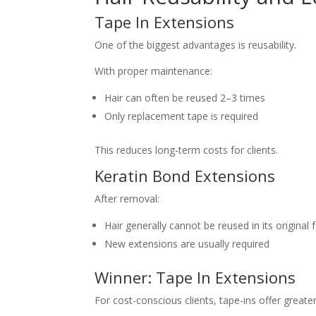
Tape In Extensions
One of the biggest advantages is reusability.
With proper maintenance:
Hair can often be reused 2–3 times
Only replacement tape is required
This reduces long-term costs for clients.
Keratin Bond Extensions
After removal:
Hair generally cannot be reused in its original
New extensions are usually required
Winner: Tape In Extensions
For cost-conscious clients, tape-ins offer greate