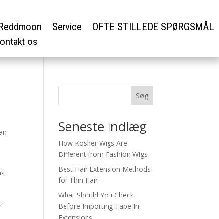
Reddmoon
Service
OFTE STILLEDE SPØRGSMÅL
ontakt os
Søg
Seneste indlæg
can
How Kosher Wigs Are
Different from Fashion Wigs
Best Hair Extension Methods
is
for Thin Hair
What Should You Check
,
Before Importing Tape-In
Extensions