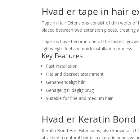
Hvad er tape in hair 
Tape In Hair Extensions consist of thin wefts of
placed between two extension pieces, creating 
Tape-ins have become one of the fastest-growin
lightweight feel and quick installation process.
Key Features
Fast installation
Flat and discreet attachment
Genanvendeligt hår
Behagelig til daglig brug
Suitable for fine and medium hair
Hvad er Keratin Bond 
Keratin Bond Hair Extensions, also known as U-T
attached to natural hair using keratin adhesive a