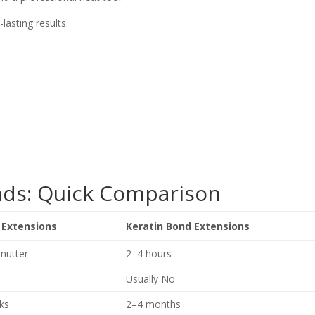
asting results.
onds: Quick Comparison
 Extensions
Keratin Bond Extensions
nutter
2–4 hours
Usually No
ks
2–4 months