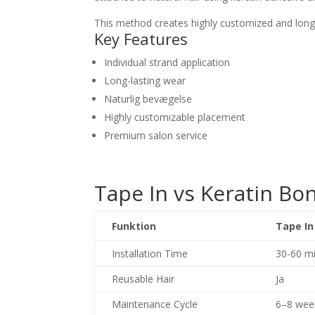
This method creates highly customized and long-l
Key Features
Individual strand application
Long-lasting wear
Naturlig bevægelse
Highly customizable placement
Premium salon service
Tape In vs Keratin B
Funktion
Tape In
Installation Time
30-60 mi
Reusable Hair
Ja
Maintenance Cycle
6–8 wee