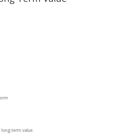
 form
r long-term value.