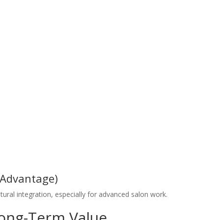
 Advantage)
ural integration, especially for advanced salon work.
Long-Term Value