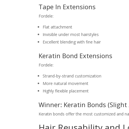
Tape In Extensions
Fordele:
Flat attachment
Invisible under most hairstyles
Excellent blending with fine hair
Keratin Bond Extensions
Fordele:
Strand-by-strand customization
More natural movement
Highly flexible placement
Winner: Keratin Bonds (Slight
Keratin bonds offer the most customized and nat
Hair Reusability and 