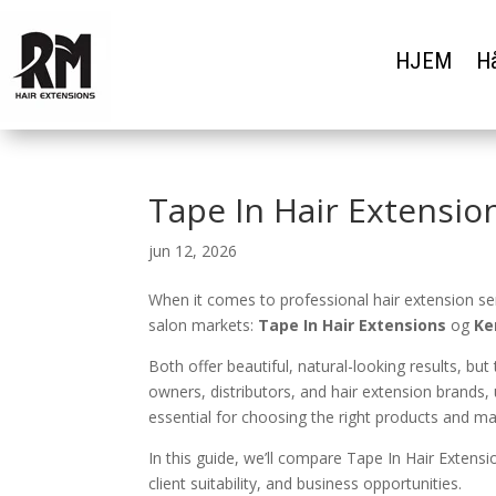
HJEM
Hå
Tape In Hair Extensio
jun 12, 2026
When it comes to professional hair extension s
salon markets:
Tape In Hair Extensions
og
Ke
Both offer beautiful, natural-looking results, b
owners, distributors, and hair extension brands
essential for choosing the right products and max
In this guide, we’ll compare Tape In Hair Extensi
client suitability, and business opportunities.