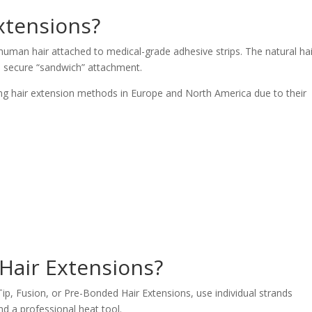
extensions?
 human hair attached to medical-grade adhesive strips. The natural hai
a secure “sandwich” attachment.
g hair extension methods in Europe and North America due to their
Hair Extensions?
ip, Fusion, or Pre-Bonded Hair Extensions, use individual strands
nd a professional heat tool.