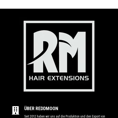
ÜBER REDDMOON

Seit 2012 haben wir uns auf die Produktion und den Export von