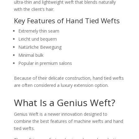
ultra-thin and lightweight weft that blends naturally
with the client’s hair.
Key Features of Hand Tied Wefts
Extremely thin seam
Leicht und bequem
Natürliche Bewegung
Minimal bulk
Popular in premium salons
Because of their delicate construction, hand tied wefts
are often considered a luxury extension option.
What Is a Genius Weft?
Genius Weft is a newer innovation designed to
combine the best features of machine wefts and hand
tied wefts.