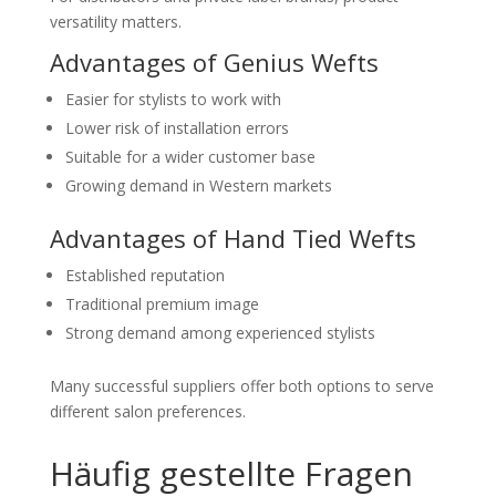
versatility matters.
Advantages of Genius Wefts
Easier for stylists to work with
Lower risk of installation errors
Suitable for a wider customer base
Growing demand in Western markets
Advantages of Hand Tied Wefts
Established reputation
Traditional premium image
Strong demand among experienced stylists
Many successful suppliers offer both options to serve
different salon preferences.
Häufig gestellte Fragen