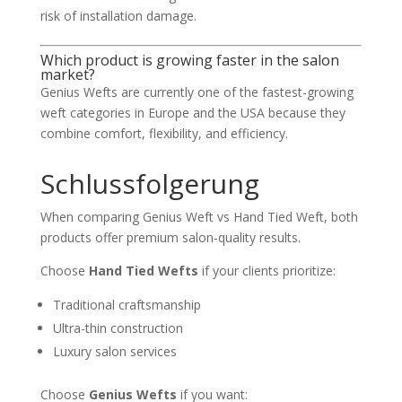
risk of installation damage.
Which product is growing faster in the salon
market?
Genius Wefts are currently one of the fastest-growing
weft categories in Europe and the USA because they
combine comfort, flexibility, and efficiency.
Schlussfolgerung
When comparing Genius Weft vs Hand Tied Weft, both
products offer premium salon-quality results.
Choose
Hand Tied Wefts
if your clients prioritize:
Traditional craftsmanship
Ultra-thin construction
Luxury salon services
Choose
Genius Wefts
if you want: