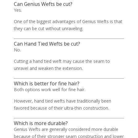
Can Genius Wefts be cut?
Yes.
One of the biggest advantages of Genius Wefts is that
they can be cut without unraveling.
Can Hand Tied Wefts be cut?
No.
Cutting a hand tied weft may cause the seam to
unravel and weaken the extension.
Which is better for fine hair?
Both options work well for fine hair.
However, hand tied wefts have traditionally been
favored because of their ultra-thin construction.
Which is more durable?
Genius Wefts are generally considered more durable
because of their stronger seam construction and lower