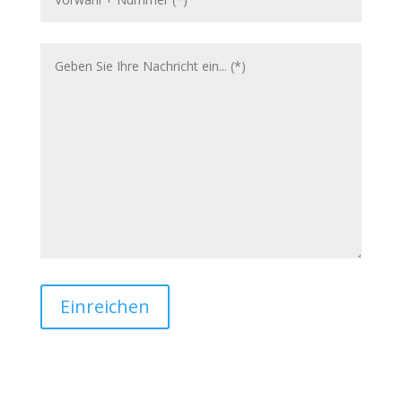
Einreichen