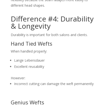
different head shapes.
Difference #4: Durability
& Longevity
Durability is important for both salons and clients.
Hand Tied Wefts
When handled properly:
Lange Lebensdauer
Excellent reusability
However:
Incorrect cutting can damage the weft permanently
Genius Wefts