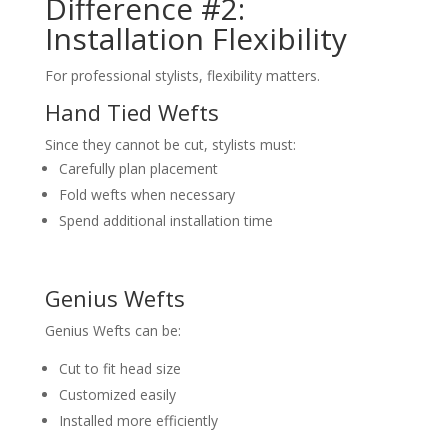
Difference #2:
Installation Flexibility
For professional stylists, flexibility matters.
Hand Tied Wefts
Since they cannot be cut, stylists must:
Carefully plan placement
Fold wefts when necessary
Spend additional installation time
Genius Wefts
Genius Wefts can be:
Cut to fit head size
Customized easily
Installed more efficiently