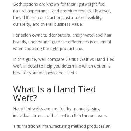
Both options are known for their lightweight feel,
natural appearance, and premium results. However,
they differ in construction, installation flexibility,
durability, and overall business value.
For salon owners, distributors, and private label hair
brands, understanding these differences is essential
when choosing the right product line.
In this guide, we’ll compare Genius Weft vs Hand Tied
Weft in detail to help you determine which option is
best for your business and clients.
What Is a Hand Tied
Weft?
Hand tied wefts are created by manually tying
individual strands of hair onto a thin thread seam.
This traditional manufacturing method produces an