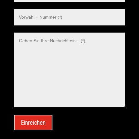
Polish
Danish
Swedish
Dutch
Italian
Korean
Japanese
Spanish
Einreichen
French