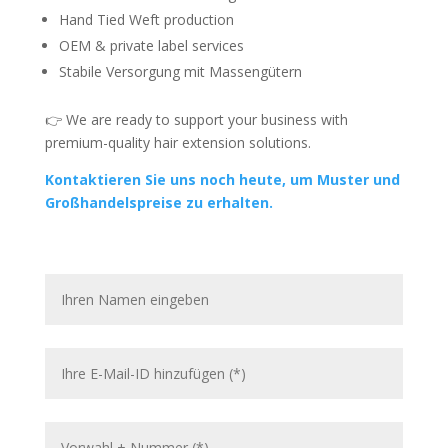
Hand Tied Weft production
OEM & private label services
Stabile Versorgung mit Massengütern
👉 We are ready to support your business with
premium-quality hair extension solutions.
Kontaktieren Sie uns noch heute, um Muster und
Großhandelspreise zu erhalten.