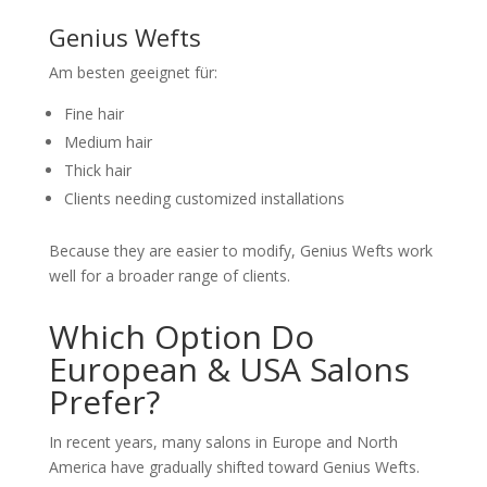
Genius Wefts
Am besten geeignet für:
Fine hair
Medium hair
Thick hair
Clients needing customized installations
Because they are easier to modify, Genius Wefts work
well for a broader range of clients.
Which Option Do
European & USA Salons
Prefer?
In recent years, many salons in Europe and North
America have gradually shifted toward Genius Wefts.