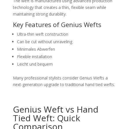
The weft is manufactured using advanced production
technology that creates a thin, flexible seam while
maintaining strong durability.
Key Features of Genius Wefts
Ultra-thin weft construction
Can be cut without unraveling
Minimales Abwerfen
Flexible installation
Leicht und bequem
Many professional stylists consider Genius Wefts a
next-generation upgrade to traditional hand tied wefts.
Genius Weft vs Hand
Tied Weft: Quick
Comparison