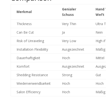
Genialer
Hand 
Merkmal
Schuss
Weft
Thickness
Very Thin
Ultra T
Can Be Cut
Ja
Nein
Risk of Unraveling
Very Low
High if
Installation Flexibility
Ausgezeichnet
Mäßig
Dauerhaftigkeit
Hoch
Mittel
Komfort
Ausgezeichnet
Ausgez
Shedding Resistance
Strong
Gut
Wiederverwendbarkeit
Hoch
Hoch
Salon Efficiency
Hoch
Mäßig