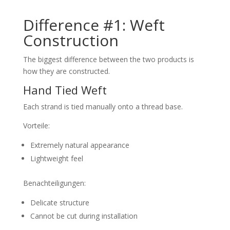
Difference #1: Weft
Construction
The biggest difference between the two products is
how they are constructed.
Hand Tied Weft
Each strand is tied manually onto a thread base.
Vorteile:
Extremely natural appearance
Lightweight feel
Benachteiligungen:
Delicate structure
Cannot be cut during installation