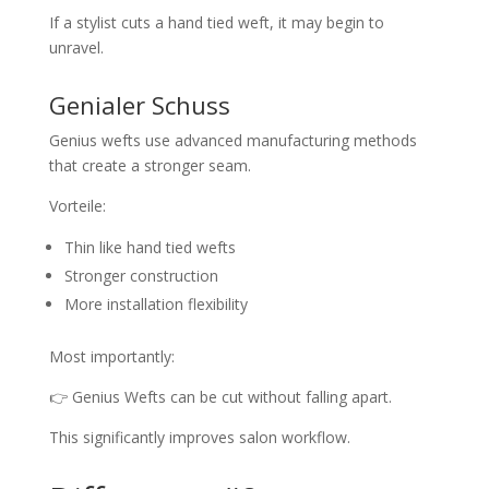
If a stylist cuts a hand tied weft, it may begin to
unravel.
Genialer Schuss
Genius wefts use advanced manufacturing methods
that create a stronger seam.
Vorteile:
Thin like hand tied wefts
Stronger construction
More installation flexibility
Most importantly:
👉 Genius Wefts can be cut without falling apart.
This significantly improves salon workflow.