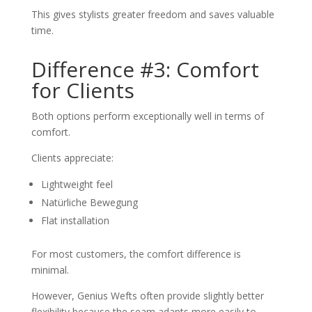
This gives stylists greater freedom and saves valuable
time.
Difference #3: Comfort
for Clients
Both options perform exceptionally well in terms of
comfort.
Clients appreciate:
Lightweight feel
Natürliche Bewegung
Flat installation
For most customers, the comfort difference is
minimal.
However, Genius Wefts often provide slightly better
flexibility because the seam adapts more easily to