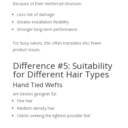
Because of their reinforced structure:
Less risk of damage
Greater installation flexibility
Stronger long-term performance
For busy salons, this often translates into fewer
product issues.
Difference #5: Suitability
for Different Hair Types
Hand Tied Wefts
Am besten geeignet für:
Fine hair
Medium-density hair
Clients seeking the lightest possible feel