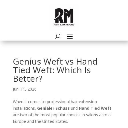
Genius Weft vs Hand
Tied Weft: Which Is
Better?
Juni 11, 2026
When it comes to professional hair extension
installations,
Genialer Schuss
und
Hand Tied Weft
are two of the most popular choices in salons across
Europe and the United States.