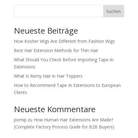
Suchen
Neueste Beiträge
How Kosher Wigs Are Different from Fashion Wigs
Best Hair Extension Methods for Thin Hair
What Should You Check Before Importing Tape-In
Extensions
What Is Remy Hair in Hair Toppers
How to Recommend Tape-In Extensions to European
Clients
Neueste Kommentare
pornip
zu
How Human Hair Extensions Are Made?
(Complete Factory Process Guide for B2B Buyers)