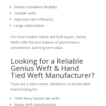
Greater installation flexibility
Cuttable wefts
Improved salon efficiency
Lange Lebensdauer
For most modern salons and B2B buyers, Genius
Wefts offer the best balance of performance,
convenience, and long-term value.
Looking for a Reliable
Genius Weft & Hand
Tied Weft Manufacturer?
If you are a salon owner, distributor, or private label
brand looking for:
100% Remy human hair wefts
Genius Weft manufacturing