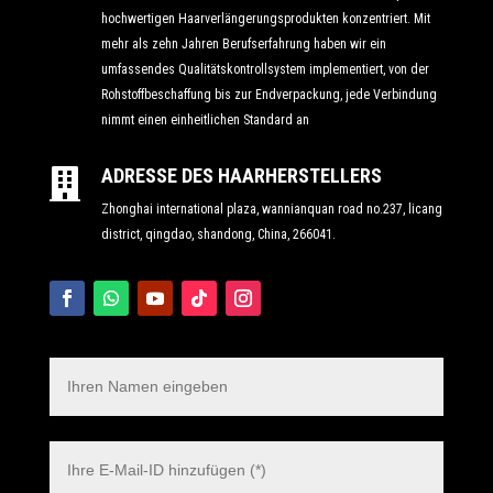
hochwertigen Haarverlängerungsprodukten konzentriert. Mit
mehr als zehn Jahren Berufserfahrung haben wir ein
umfassendes Qualitätskontrollsystem implementiert, von der
Rohstoffbeschaffung bis zur Endverpackung, jede Verbindung
nimmt einen einheitlichen Standard an
ADRESSE DES HAARHERSTELLERS

Zhonghai international plaza, wannianquan road no.237, licang
district, qingdao, shandong, China, 266041.