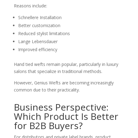
Reasons include:
Schnellere Installation
Better customization
Reduced stylist limitations
Lange Lebensdauer
Improved efficiency
Hand tied wefts remain popular, particularly in luxury
salons that specialize in traditional methods.
However, Genius Wefts are becoming increasingly
common due to their practicality.
Business Perspective:
Which Product Is Better
for B2B Buyers?
For distributors and private label brands, product