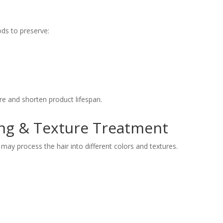
ods to preserve:
e and shorten product lifespan.
ing & Texture Treatment
ay process the hair into different colors and textures.