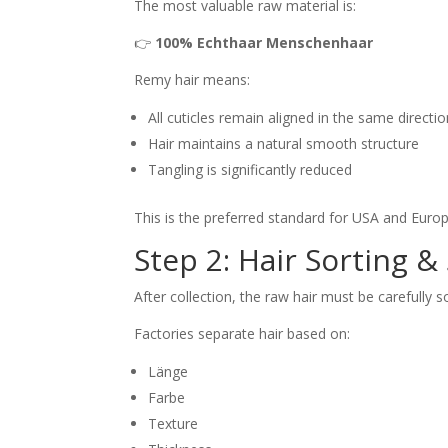
The most valuable raw material is:
👉
100% Echthaar Menschenhaar
Remy hair means:
All cuticles remain aligned in the same directi
Hair maintains a natural smooth structure
Tangling is significantly reduced
This is the preferred standard for USA and Eur
Step 2: Hair Sorting &
After collection, the raw hair must be carefully s
Factories separate hair based on:
Länge
Farbe
Texture