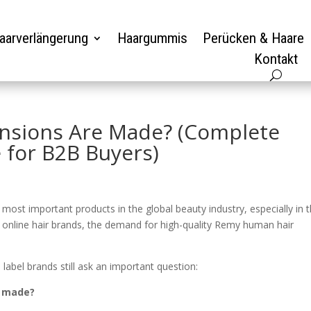
aarverlängerung
Haargummis
Perücken & Haare
Kontakt
nsions Are Made? (Complete
 for B2B Buyers)
st important products in the global beauty industry, especially in 
 online hair brands, the demand for high-quality Remy human hair
label brands still ask an important question:
y made?