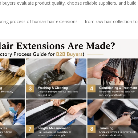
uyers evaluate product quality, choose reliable suppliers, and build
uring process of human hair extensions — from raw hair collection to