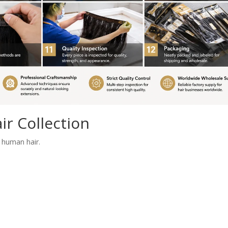
r Collection
 human hair.