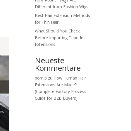
Different from Fashion Wigs
Best Hair Extension Methods
for Thin Hair
What Should You Check
Before Importing Tape-In
Extensions
Neueste
Kommentare
pornip
zu
How Human Hair
Extensions Are Made?
(Complete Factory Process
Guide for B2B Buyers)