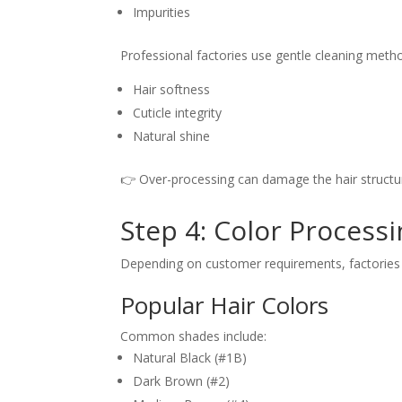
Impurities
Professional factories use gentle cleaning meth
Hair softness
Cuticle integrity
Natural shine
👉 Over-processing can damage the hair structur
Step 4: Color Process
Depending on customer requirements, factories m
Popular Hair Colors
Common shades include:
Natural Black (#1B)
Dark Brown (#2)