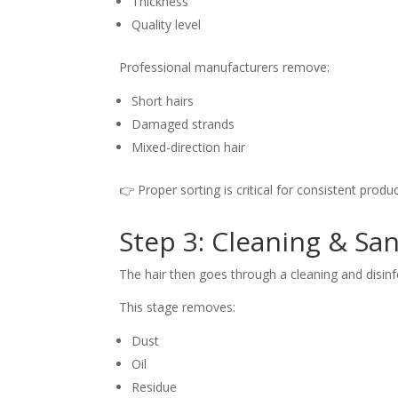
Thickness
Quality level
Professional manufacturers remove:
Short hairs
Damaged strands
Mixed-direction hair
👉 Proper sorting is critical for consistent produc
Step 3: Cleaning & San
The hair then goes through a cleaning and disinf
This stage removes:
Dust
Oil
Residue