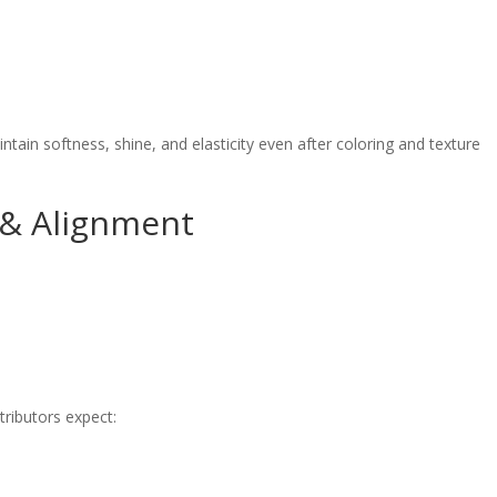
ain softness, shine, and elasticity even after coloring and texture
 & Alignment
tributors expect: