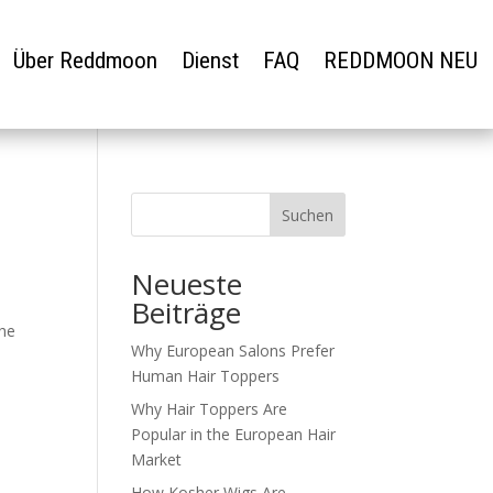
Über Reddmoon
Dienst
FAQ
REDDMOON NEU
Suchen
Neueste
Beiträge
the
Why European Salons Prefer
Human Hair Toppers
Why Hair Toppers Are
Popular in the European Hair
Market
How Kosher Wigs Are