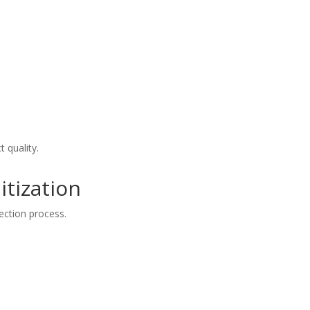
t quality.
itization
ection process.