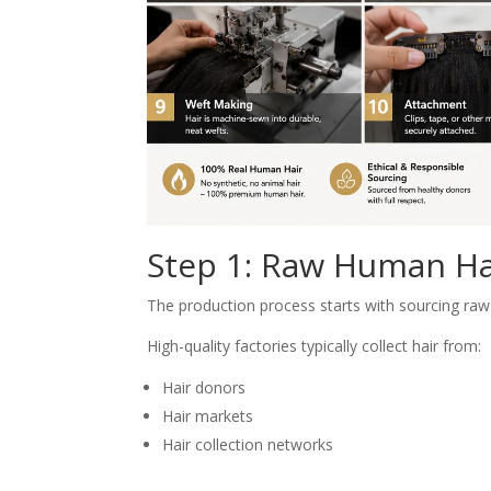
Step 1: Raw Human Hai
The production process starts with sourcing raw
High-quality factories typically collect hair from:
Hair donors
Hair markets
Hair collection networks