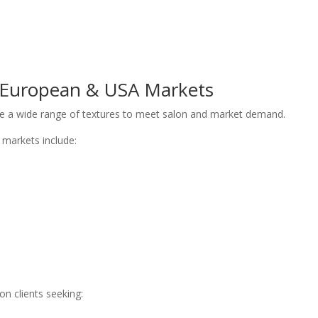
r European & USA Markets
uce a wide range of textures to meet salon and market demand.
markets include:
n clients seeking: