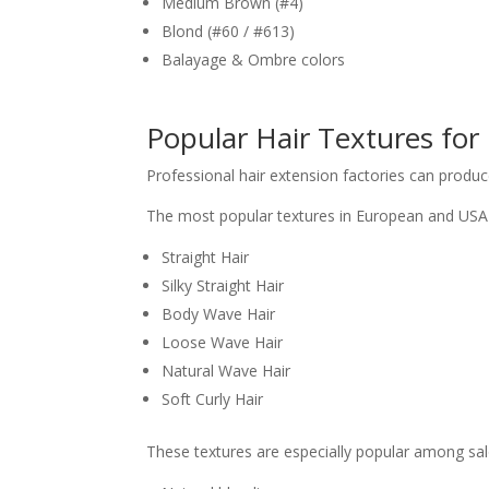
Medium Brown (#4)
Blond (#60 / #613)
Balayage & Ombre colors
Popular Hair Textures fo
Professional hair extension factories can prod
The most popular textures in European and USA 
Straight Hair
Silky Straight Hair
Body Wave Hair
Loose Wave Hair
Natural Wave Hair
Soft Curly Hair
These textures are especially popular among salo