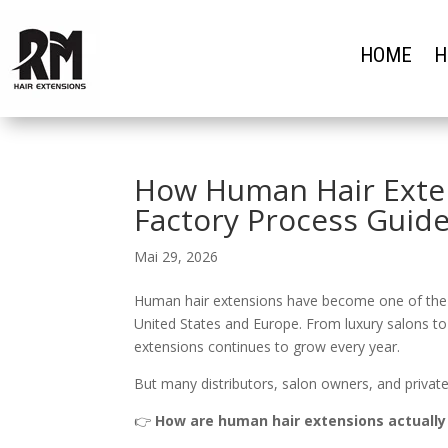
HOME
H
How Human Hair Exte
Factory Process Guide
Mai 29, 2026
Human hair extensions have become one of the mo
United States and Europe. From luxury salons to
extensions continues to grow every year.
But many distributors, salon owners, and private 
👉
How are human hair extensions actuall