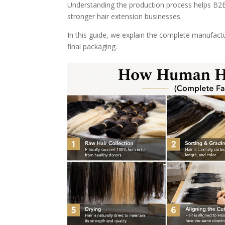
Understanding the production process helps B2B b
stronger hair extension businesses.
In this guide, we explain the complete manufact
final packaging.