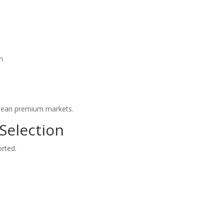
on
opean premium markets.
 Selection
orted.