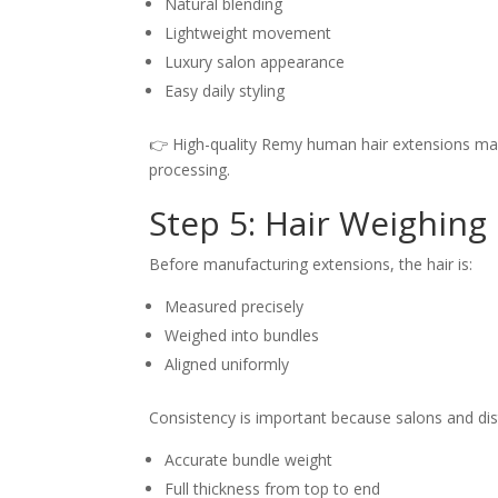
Natural blending
Lightweight movement
Luxury salon appearance
Easy daily styling
👉 High-quality Remy human hair extensions maint
processing.
Step 5: Hair Weighing
Before manufacturing extensions, the hair is:
Measured precisely
Weighed into bundles
Aligned uniformly
Consistency is important because salons and dis
Accurate bundle weight
Full thickness from top to end